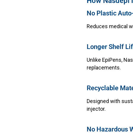
How Nasdepi is
No Plastic Auto-
Reduces medical wa
Longer Shelf Li
Unlike EpiPens, Nas
replacements.
Recyclable Mate
Designed with susta
injector.
No Hazardous 