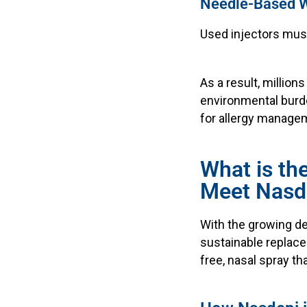
Needle-Based 
Used injectors must
As a result, millio
environmental burde
for allergy manage
What is th
Meet Nasd
With the growing de
sustainable replacem
free, nasal spray th