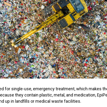
ed for single-use, emergency treatment, which makes t
ecause they contain plastic, metal, and medication, EpiPen
d up in landfills or medical waste facilities.