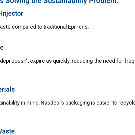
 Solving the Sustainability Problem:
Injector
ste compared to traditional EpiPens.
fe
depi doesn’t expire as quickly, reducing the need for fre
rials
inability in mind, Nasdepi’s packaging is easier to recycl
Waste