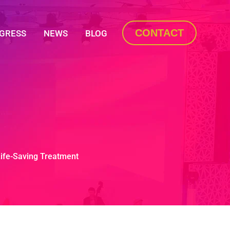
CONTACT
OGRESS
NEWS
BLOG
Life-Saving Treatment