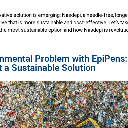
vative solution is emerging: Nasdepi, a needle-free, longe
ive that is more sustainable and cost-effective. Let’s tak
the most sustainable option and how Nasdepi is revolutio
onmental Problem with EpiPens
t a Sustainable Solution