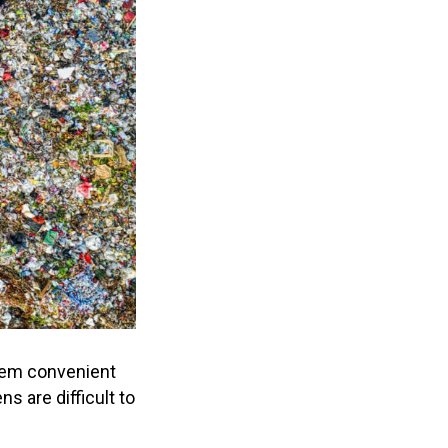
hem convenient
s are difficult to