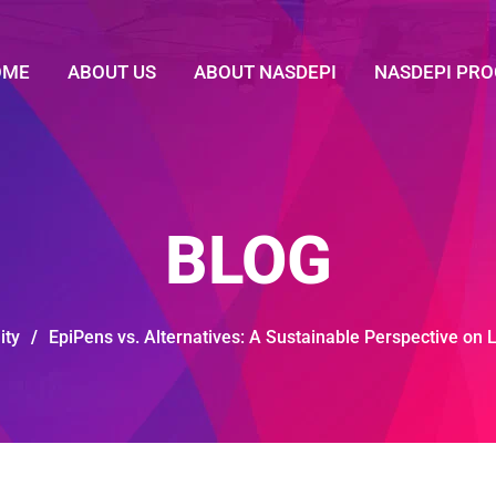
OME
ABOUT US
ABOUT NASDEPI
NASDEPI PR
BLOG
ity
/
EpiPens vs. Alternatives: A Sustainable Perspective on 