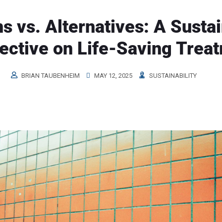
s vs. Alternatives: A Susta
ective on Life-Saving Trea
BRIAN TAUBENHEIM
MAY 12, 2025
SUSTAINABILITY