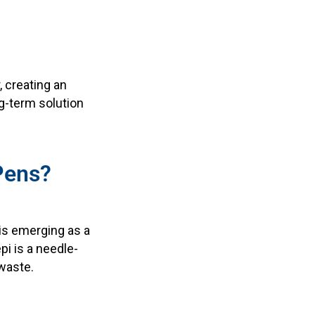
, creating an
g-term solution
iPens?
is emerging as a
pi is a needle-
 waste.