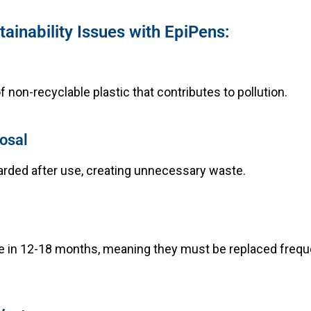
ainability Issues with EpiPens:
 non-recyclable plastic that contributes to pollution.
osal
arded after use, creating unnecessary waste.
e in 12-18 months, meaning they must be replaced frequ