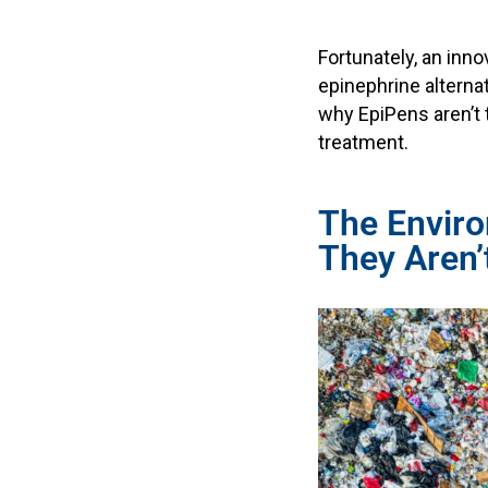
Fortunately, an inno
epinephrine alternat
why EpiPens aren’t 
treatment.
The Envir
They Aren’