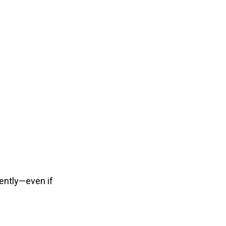
ently—even if