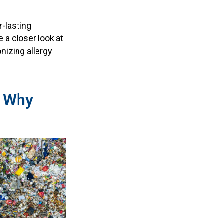
r-lasting
e a closer look at
nizing allergy
: Why