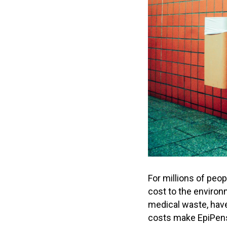
For millions of peop
cost to the environ
medical waste, have 
costs make EpiPens