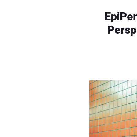
EpiPen
Persp