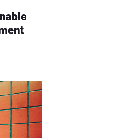
inable
tment