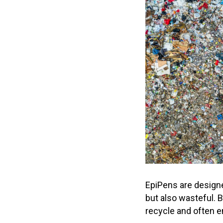
EpiPens are design
but also wasteful. B
recycle and often en