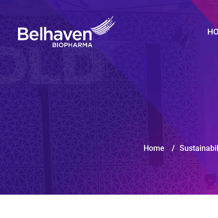
H
Home
/
Sustainabil