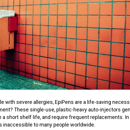
le with severe allergies, EpiPens are a life-saving neces
ment? These single-use, plastic-heavy auto-injectors g
a short shelf life, and require frequent replacements. In 
 inaccessible to many people worldwide.