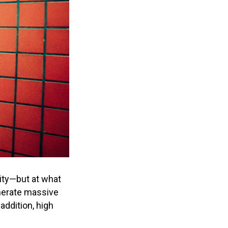
sity—but at what
enerate massive
addition, high