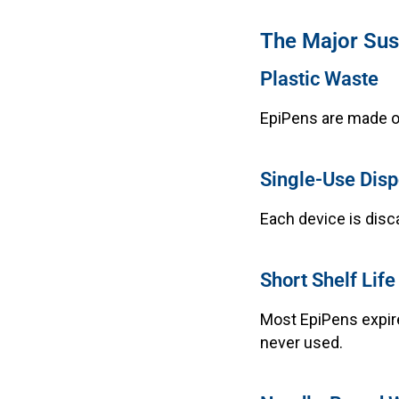
The Major Sust
Plastic Waste
EpiPens are made of
Single-Use Disp
Each device is disc
Short Shelf Life
Most EpiPens expir
never used.