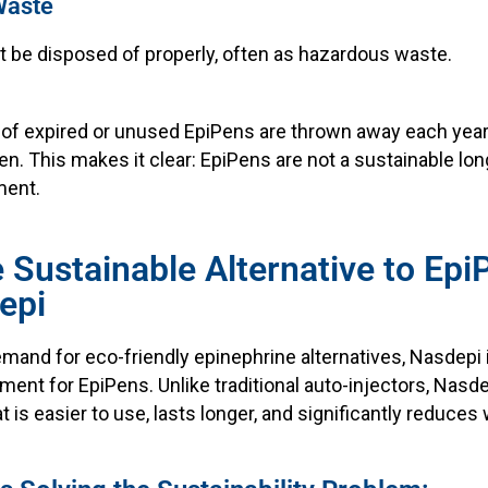
Waste
 be disposed of properly, often as hazardous waste.
ns of expired or unused EpiPens are thrown away each year
n. This makes it clear: EpiPens are not a sustainable lon
ment.
e Sustainable Alternative to Ep
epi
mand for eco-friendly epinephrine alternatives, Nasdepi 
ent for EpiPens. Unlike traditional auto-injectors, Nasde
at is easier to use, lasts longer, and significantly reduces