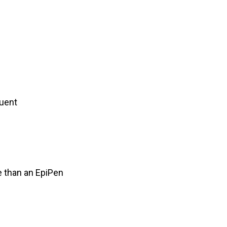
quent
e than an EpiPen